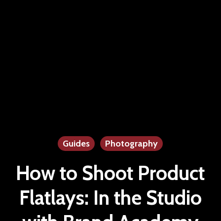
Guides
Photography
How to Shoot Product
Flatlays: In the Studio