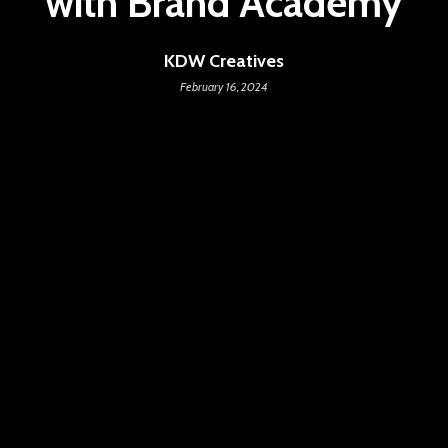
with Brand Academy
KDW Creatives
February 16, 2024