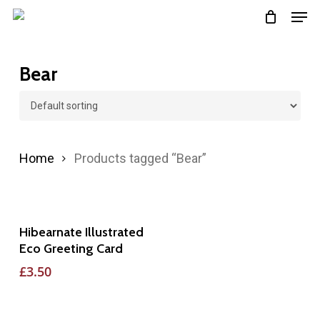
Men
Skip
to
main
Bear
content
Home
Products tagged “Bear”
Add To Basket
Hibearnate Illustrated
Eco Greeting Card
£
3.50