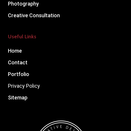
Photography
Creative Consultation
Useful Links
Home
Contact
Portfolio
Privacy Policy
Sitemap