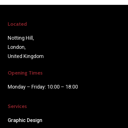
Located
Notting Hill,
London,
United Kingdom
Opening Times
Monday – Friday: 10:00 – 18:00
Services
Graphic Design