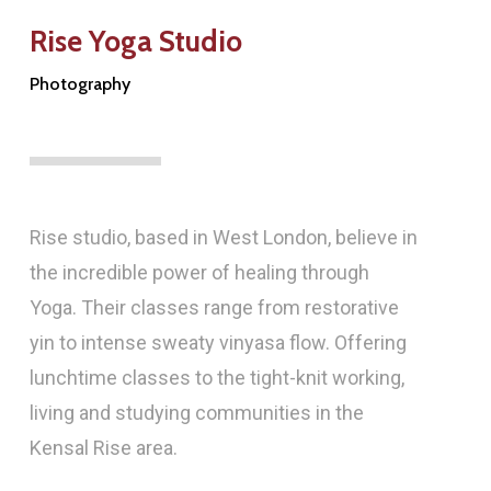
Rise Yoga Studio
Photography
Rise studio, based in West London, believe in
the incredible power of healing through
Yoga. Their classes range from restorative
yin to intense sweaty vinyasa flow. Offering
lunchtime classes to the tight-knit working,
living and studying communities in the
Kensal Rise area.