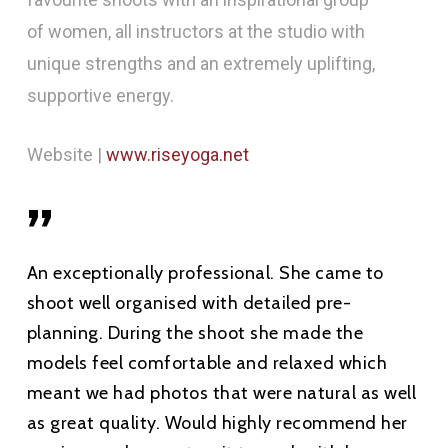
of women, all instructors at the studio with
unique strengths and an extremely uplifting,
supportive energy.
Website |
www.riseyoga.net
”
An exceptionally professional. She came to
shoot well organised with detailed pre-
planning. During the shoot she made the
models feel comfortable and relaxed which
meant we had photos that were natural as well
as great quality. Would highly recommend her