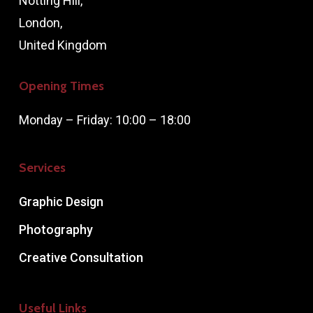
Notting Hill,
London,
United Kingdom
Opening Times
Monday – Friday: 10:00 – 18:00
Services
Graphic Design
Photography
Creative Consultation
Useful Links